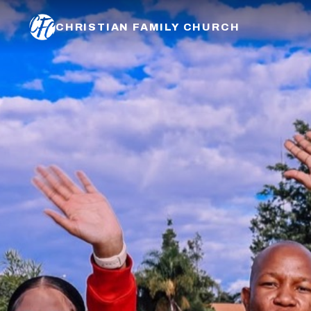
CHRISTIAN FAMILY CHURCH