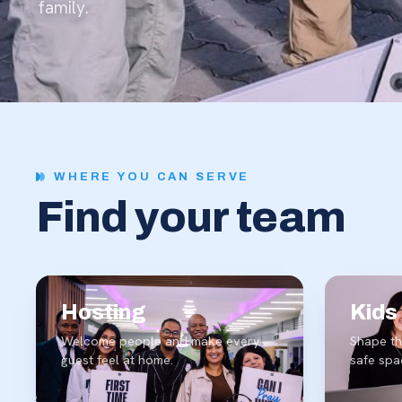
family.
WHERE YOU CAN SERVE
Find
your
team
Hosting
Kids
Welcome people and make every
Shape th
guest feel at home.
safe spa