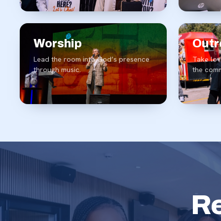
Worship
Outr
Lead the room into God’s presence
Take lov
through music.
the comm
Re