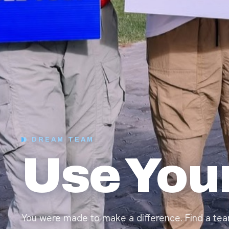
DREAM TEAM
Use Your
You were made to make a difference. Find a tea