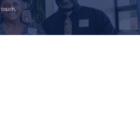
 touch.
H
MINISTRIES
ges
Children’s World
Youth Ministry