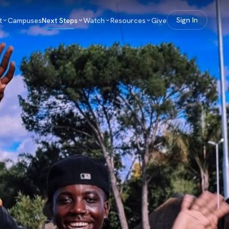
t
Campuses
Next Steps
Watch
Resources
Give
Sign In