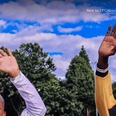
New to CFC
Abou