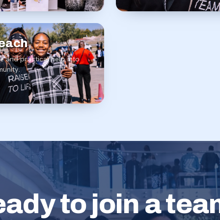
each
e and practical help into
unity.
ady to join a te