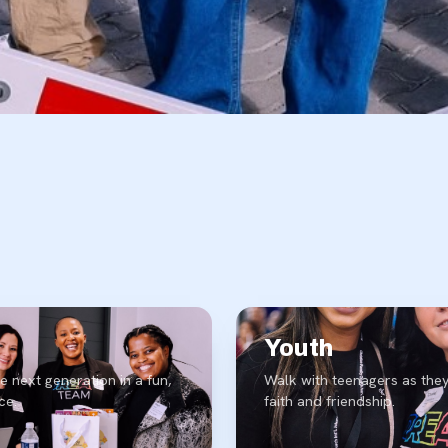
Youth
e next generation in a fun,
Walk with teenagers as they
ce.
faith and friendship.