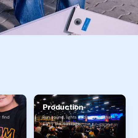
Production
 find
Run sound, lights and screens that
carry the message.