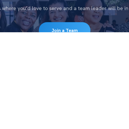
s where you’d love to serve and a team leader will be in
Join a Team
CONNECT
WATC
e
New to CFC
Messa
Get Connected
Series