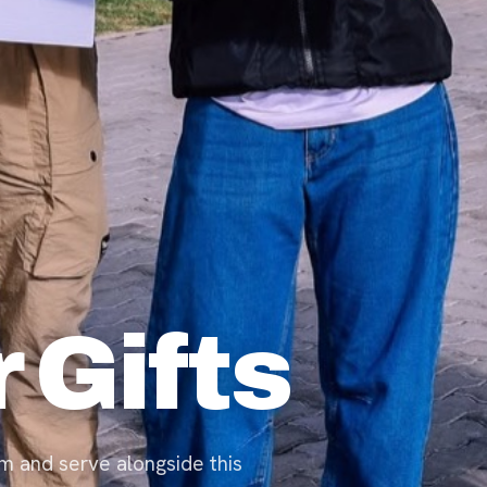
 Gifts
m and serve alongside this