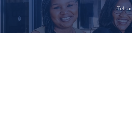
Tell u
ABOUT
CHRISTIAN FAMILY
CHURCH
Who We Ar
Living Life Together
Our Story